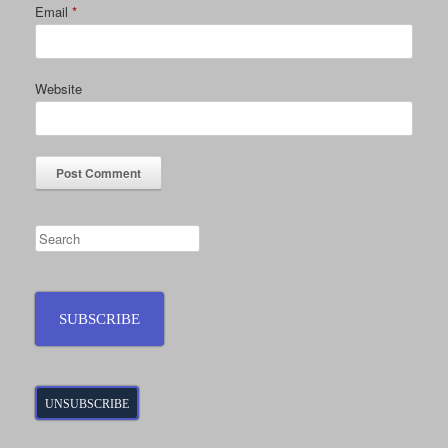
Email
*
Website
SUBSCRIBE
UNSUBSCRIBE