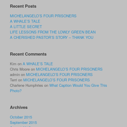
Recent Posts
MICHELANGELO’S FOUR PRISONERS
A WHALE’S TALE
A LITTLE SECRET
LIFE LESSONS FROM THE LOWLY GREEN BEAN
A CHERISHED PASTOR’S STORY – THANK YOU
Recent Comments
Kim
on
A WHALE’S TALE
Chris Moore
on
MICHELANGELO’S FOUR PRISONERS
admin
on
MICHELANGELO’S FOUR PRISONERS
Terri
on
MICHELANGELO’S FOUR PRISONERS
Charlene Humphries
on
What Caption Would You Give This
Photo?
Archives
October 2015
September 2015