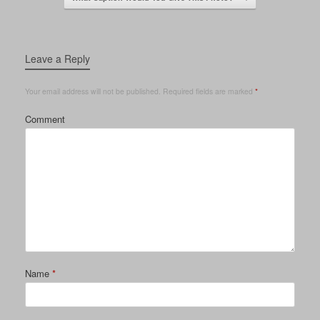
Leave a Reply
Your email address will not be published.
Required fields are marked
*
Comment
Name
*