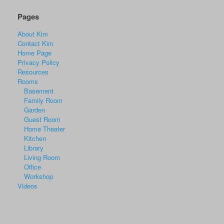
Pages
About Kim
Contact Kim
Home Page
Privacy Policy
Resources
Rooms
Basement
Family Room
Garden
Guest Room
Home Theater
Kitchen
Library
Living Room
Office
Workshop
Videos