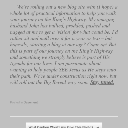
We’re rolling out a new blog site with (I hope) a
whole lot of practical information to help you walk
your journey on the King’s Highway. My amazing
husband John has bullied, prodded, pushed and
nagged at me to get a ‘vision’ for what could be. I’d
rather sit and mull over it for a year or two – but
honestly, starting a blog at our age? Come on! But
this is part of our journey on the King’s Highway
and something we strongly believe is part of His
Agenda for our lives. I am passionate about
wanting to help people SEE Jesus as He steps onto
their path. We’re under construction right now, but
will roll out the Big Reveal very soon.
Stay tuned.
Posted in
Basement
.
Post navigation
What Caption Would You Give This Photo?
→