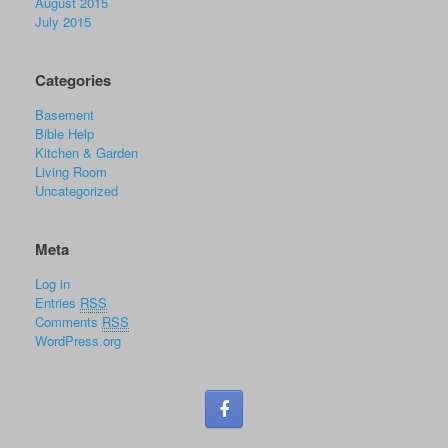
August 2015
July 2015
Categories
Basement
Bible Help
Kitchen & Garden
Living Room
Uncategorized
Meta
Log in
Entries
RSS
Comments
RSS
WordPress.org