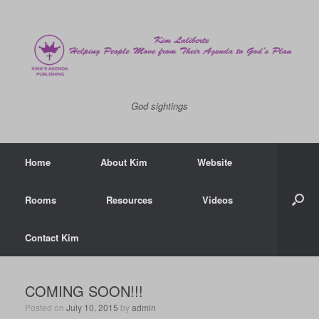
God sightings
Home
About Kim
Website
Rooms
Resources
Videos
Contact Kim
COMING SOON!!!
Posted on
July 10, 2015
by
admin