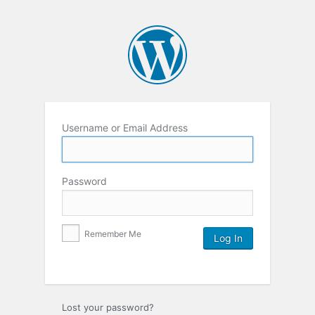
Username or Email Address
Password
Remember Me
Lost your password?