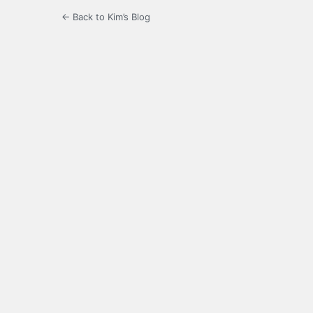
← Back to Kim’s Blog